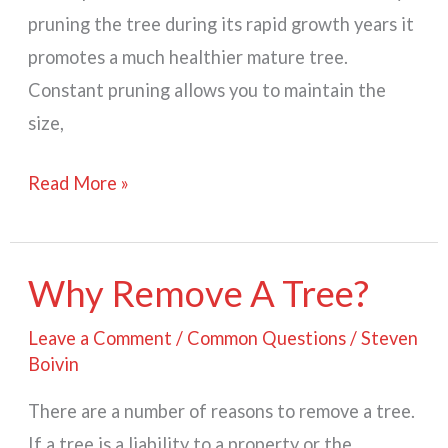
pruning the tree during its rapid growth years it
promotes a much healthier mature tree.
Constant pruning allows you to maintain the
size,
When
Read More »
to
Prune?
Why Remove A Tree?
Leave a Comment
/
Common Questions
/
Steven
Boivin
There are a number of reasons to remove a tree.
If a tree is a liability to a property or the