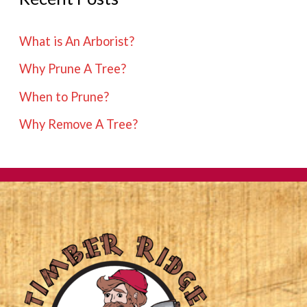
What is An Arborist?
Why Prune A Tree?
When to Prune?
Why Remove A Tree?