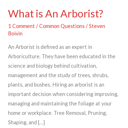
What is An Arborist?
1 Comment
/
Common Questions
/
Steven
Boivin
An Arborist is defined as an expert in
Arboriculture. They have been educated in the
science and biology behind cultivation,
management and the study of trees, shrubs,
plants, and bushes. Hiring an arborist is an
important decision when considering improving,
managing and maintaining the foliage at your
home or workplace. Tree Removal, Pruning,
Shaping, and […]