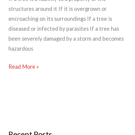
structures around it If it is overgrown or
encroaching on its surroundings If a tree is
diseased or infected by parasites If a tree has
been severely damaged by a storm and becomes
hazardous
Why
Read More »
Remove
A
Tree?
Recent Posts