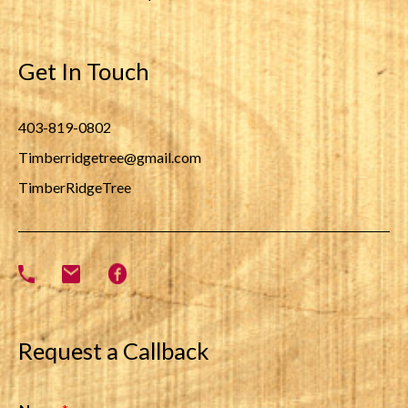
Get In Touch
403-819-0802
Timberridgetree@gmail.com
TimberRidgeTree
Request a Callback