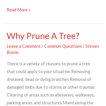
What
Read More »
is
An
Arborist?
Why Prune A Tree?
Leave a Comment
/
Common Questions
/
Steven
Boivin
There is a variety of reasons to prune a tree
that could apply to your situation Removing
diseased, dead or dying branches Removal of
damaged limbs due to storms or other traumas
Clearing of areas such as alleyways, walkways,
parking areas, and structures Maintaining the