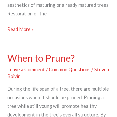
aesthetics of maturing or already matured trees
Restoration of the
Why
Read More »
Prune
A
Tree?
When to Prune?
Leave a Comment
/
Common Questions
/
Steven
Boivin
During the life span of a tree, there are multiple
occasions when it should be pruned. Pruning a
tree while still young will promote healthy
development in the tree’s overall structure. By