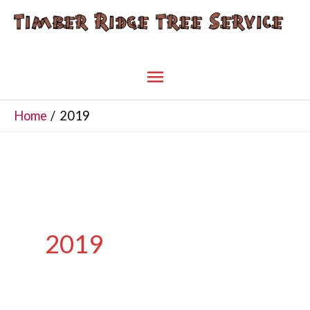
Skip
to
content
Main
Menu
Home
2019
2019