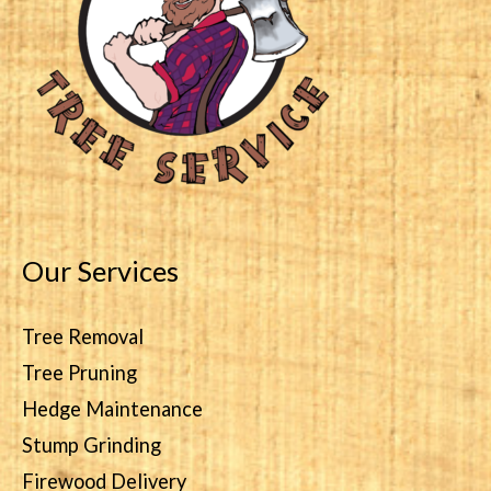
Our Services
Tree Removal
Tree Pruning
Hedge Maintenance
Stump Grinding
Firewood Delivery