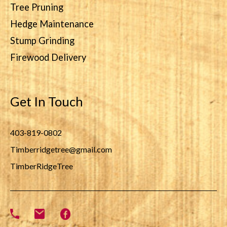
Tree Pruning
Hedge Maintenance
Stump Grinding
Firewood Delivery
Get In Touch
403-819-0802
Timberridgetree@gmail.com
TimberRidgeTree