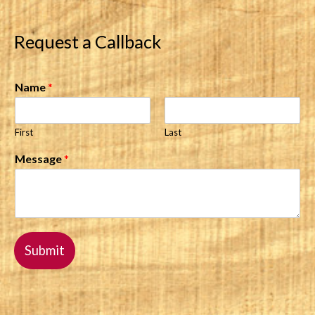
Request a Callback
Name
*
First
Last
Message
*
Submit