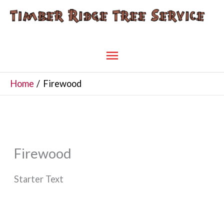
Skip
to
content
Main
Menu
Home
Firewood
Firewood
Starter Text