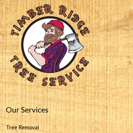
Our Services
Tree Removal