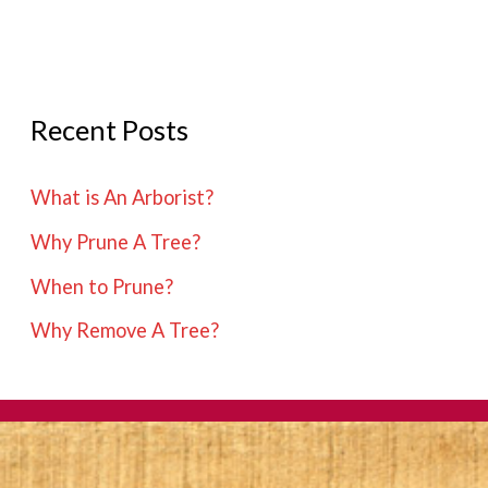
Recent Posts
What is An Arborist?
Why Prune A Tree?
When to Prune?
Why Remove A Tree?