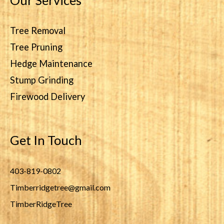
Our Services
Tree Removal
Tree Pruning
Hedge Maintenance
Stump Grinding
Firewood Delivery
Get In Touch
403-819-0802
Timberridgetree@gmail.com
TimberRidgeTree