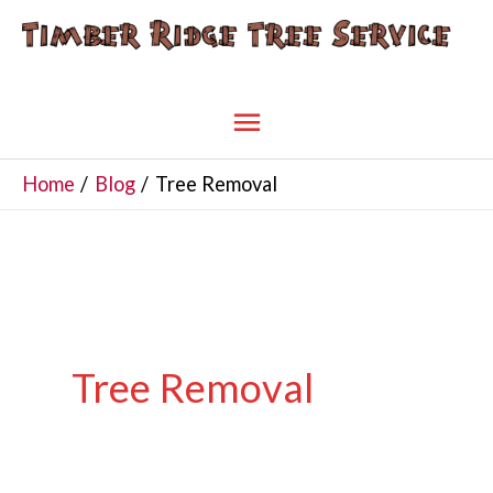
Skip
to
content
Main
Menu
Home
Blog
Tree Removal
Tree Removal