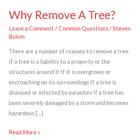
Why Remove A Tree?
Leave a Comment
/
Common Questions
/
Steven
Boivin
There are a number of reasons to remove a tree.
If a tree is a liability to a property or the
structures around it If it is overgrown or
encroaching on its surroundings If a tree is
diseased or infected by parasites If a tree has
been severely damaged by a storm and becomes
hazardous […]
Why
Read More »