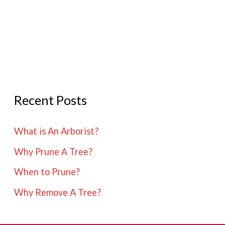
Remove
A
Tree?
Recent Posts
What is An Arborist?
Why Prune A Tree?
When to Prune?
Why Remove A Tree?