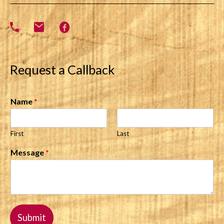
Request a Callback
Name
*
First
Last
Message
*
Submit